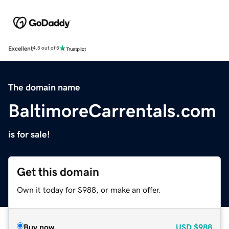
Excellent
4.5 out of 5
The domain name
BaltimoreCarrentals.com
is for sale!
Get this domain
Own it today for $988, or make an offer.
Buy now
USD
$988