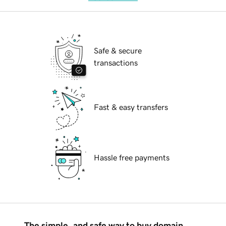
Safe & secure
transactions
Fast & easy transfers
Hassle free payments
The simple, and safe way to buy domain