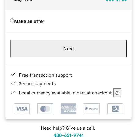
Make an offer
Next
Free transaction support
Secure payments
Local currency available in cart at checkout
Need help? Give us a call.
480-651-9741