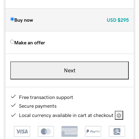
Buy now
USD
$295
Make an offer
Next
Free transaction support
Secure payments
Local currency available in cart at checkout