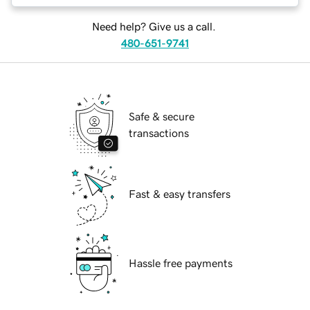
Need help? Give us a call.
480-651-9741
Safe & secure
transactions
Fast & easy transfers
Hassle free payments