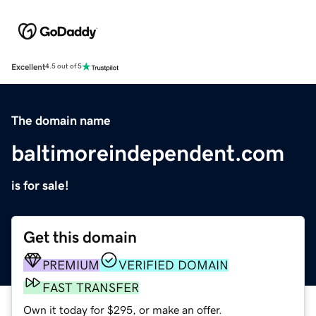
Excellent
4.5 out of 5
The domain name
baltimoreindependent.com
is for sale!
Get this domain
PREMIUM
VERIFIED DOMAIN
FAST TRANSFER
Own it today for $295, or make an offer.