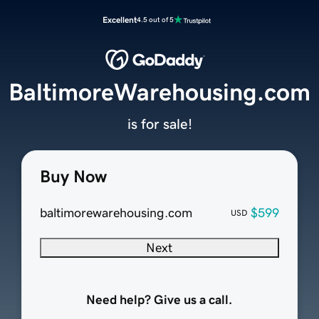
Excellent
4.5 out of 5
BaltimoreWarehousing.com
is for sale!
Buy Now
baltimorewarehousing.com
$599
USD
Next
Need help? Give us a call.