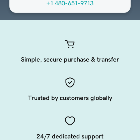
+1 480-651-9713
Simple, secure purchase & transfer
Trusted by customers globally
24/7 dedicated support