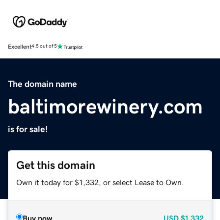
Excellent
4.5 out of 5
The domain name
baltimorewinery.com
is for sale!
Get this domain
Own it today for $1,332, or select Lease to Own.
Buy now
USD
$1,332