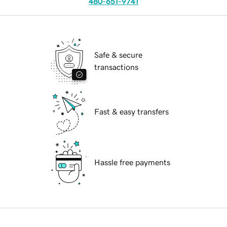
480-651-9741
Safe & secure
transactions
Fast & easy transfers
Hassle free payments