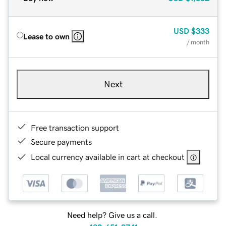
USD
$333
Lease to own
/ month
Next
Free transaction support
Secure payments
Local currency available in cart at checkout
Need help? Give us a call.