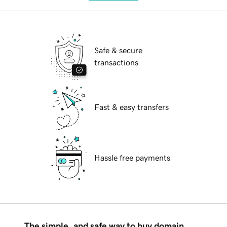
Safe & secure
transactions
Fast & easy transfers
Hassle free payments
The simple, and safe way to buy domain