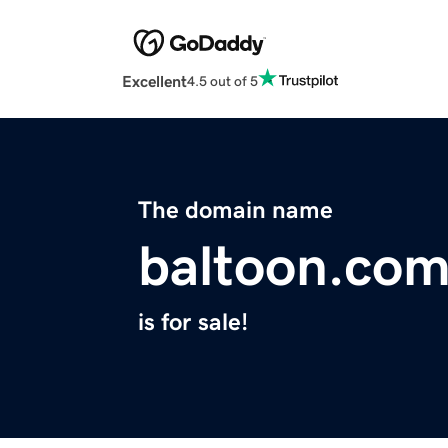
Excellent
4.5 out of 5
The domain name
baltoon.co
is for sale!