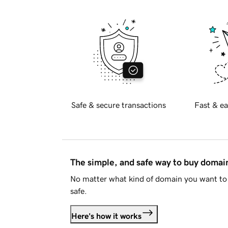
Safe & secure transactions
Fast & ea
The simple, and safe way to buy doma
No matter what kind of domain you want to 
safe.
Here's how it works