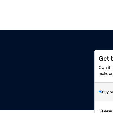
Get 
m
Own it t
make an 
Buy n
Lease