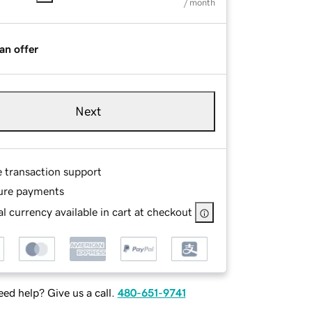
/ month
an offer
Next
e transaction support
ure payments
l currency available in cart at checkout
ed help? Give us a call.
480-651-9741