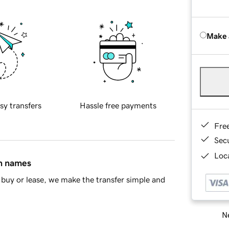
Make 
sy transfers
Hassle free payments
Fre
Sec
Loca
in names
buy or lease, we make the transfer simple and
Ne