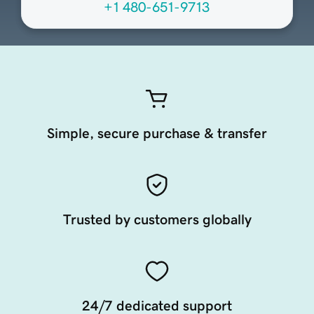
+1 480-651-9713
Simple, secure purchase & transfer
Trusted by customers globally
24/7 dedicated support