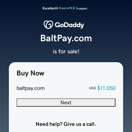
Excellent
4.5 out of 5
BaltPay.com
is for sale!
Buy Now
baltpay.com
$11,050
USD
Next
Need help? Give us a call.