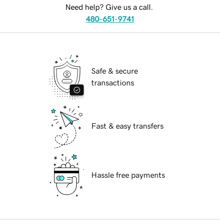
Need help? Give us a call.
480-651-9741
Safe & secure
transactions
Fast & easy transfers
Hassle free payments