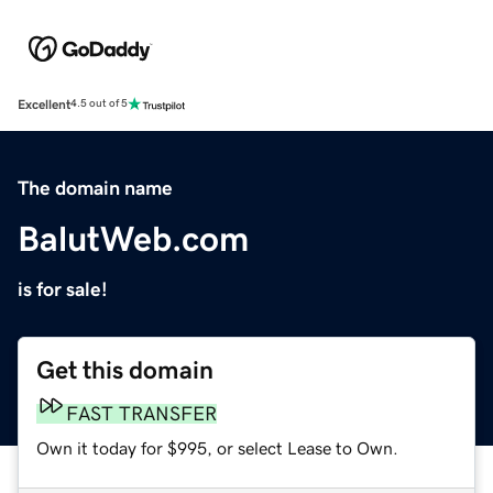
Excellent
4.5 out of 5
The domain name
BalutWeb.com
is for sale!
Get this domain
FAST TRANSFER
Own it today for $995, or select Lease to Own.