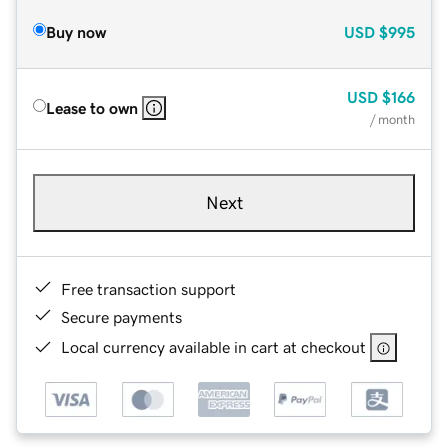
Buy now
USD
$995
USD
$166
Lease to own
/ month
Next
Free transaction support
Secure payments
Local currency available in cart at checkout