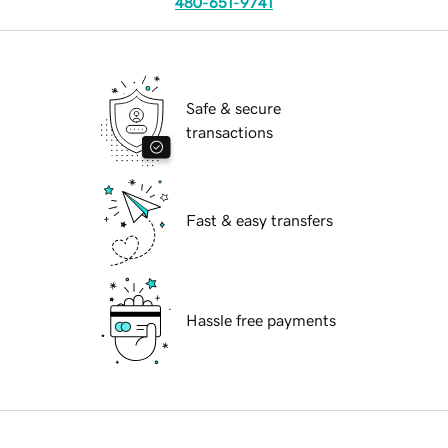
480-651-9741
Safe & secure
transactions
Fast & easy transfers
Hassle free payments