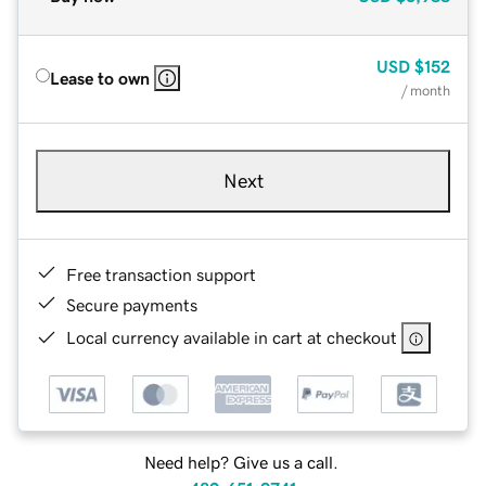
USD
$152
Lease to own
/ month
Next
Free transaction support
Secure payments
Local currency available in cart at checkout
Need help? Give us a call.