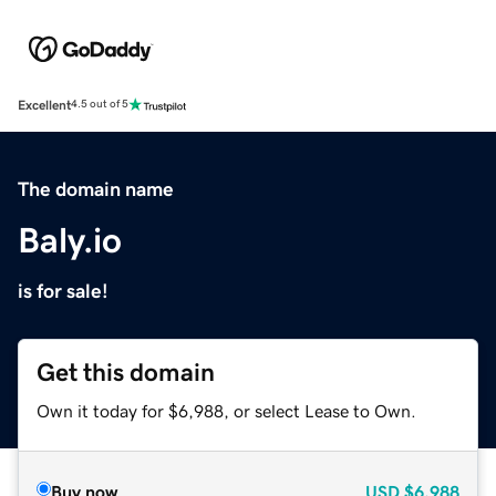
Excellent
4.5 out of 5
The domain name
Baly.io
is for sale!
Get this domain
Own it today for $6,988, or select Lease to Own.
Buy now
USD
$6,988