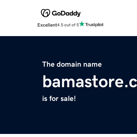
Excellent
4.5 out of 5
The domain name
bamastore.
is for sale!