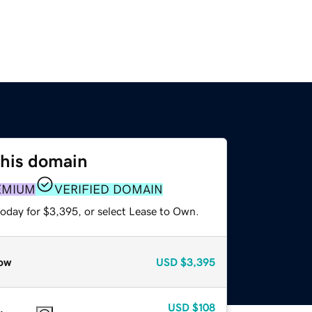
this domain
EMIUM
VERIFIED DOMAIN
today for $3,395, or select Lease to Own.
ow
USD
$3,395
USD
$108