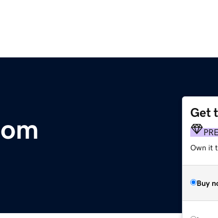
Get 
com
PR
Own it 
Buy n