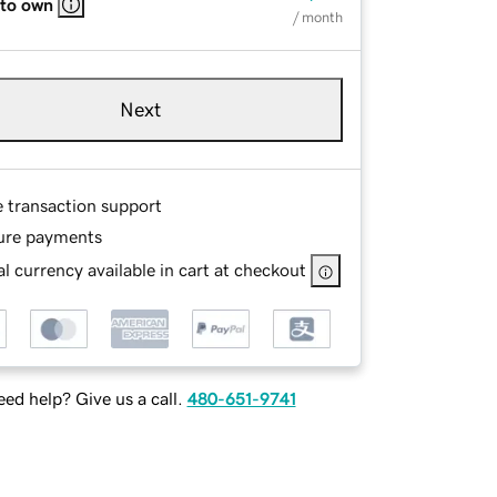
 to own
/ month
Next
e transaction support
ure payments
l currency available in cart at checkout
ed help? Give us a call.
480-651-9741