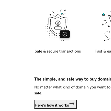
Safe & secure transactions
Fast & ea
The simple, and safe way to buy doma
No matter what kind of domain you want to 
safe.
Here's how it works