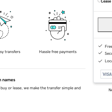
Lease
Fre
sy transfers
Hassle free payments
Sec
Loca
in names
buy or lease, we make the transfer simple and
Ne