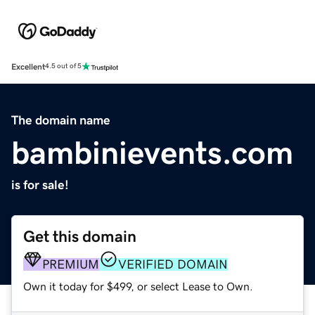
Excellent
4.5 out of 5
The domain name
bambinievents.com
is for sale!
Get this domain
PREMIUM
VERIFIED DOMAIN
Own it today for $499, or select Lease to Own.