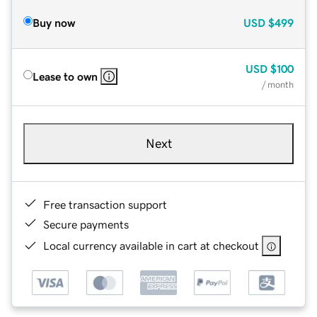
Buy now
USD
$499
USD
$100
Lease to own
/ month
Next
Free transaction support
Secure payments
Local currency available in cart at checkout