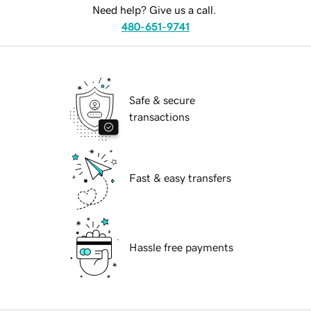
Need help? Give us a call.
480-651-9741
Safe & secure
transactions
Fast & easy transfers
Hassle free payments