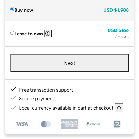
Buy now
USD
$1,988
USD
$166
Lease to own
/ month
Next
Free transaction support
Secure payments
Local currency available in cart at checkout