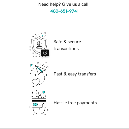
Need help? Give us a call.
480-651-9741
Safe & secure
transactions
Fast & easy transfers
Hassle free payments