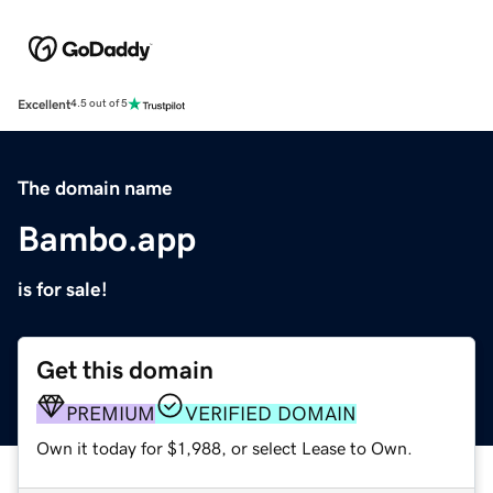
Excellent
4.5 out of 5
The domain name
Bambo.app
is for sale!
Get this domain
PREMIUM
VERIFIED DOMAIN
Own it today for $1,988, or select Lease to Own.