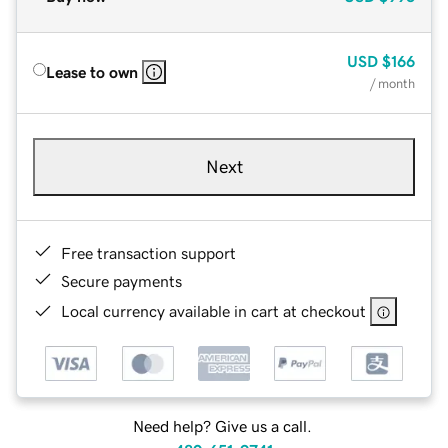
USD
$166
Lease to own
/ month
Next
Free transaction support
Secure payments
Local currency available in cart at checkout
Need help? Give us a call.