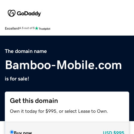
Excellent
4.5 out of 5
The domain name
Bamboo-Mobile.com
is for sale!
Get this domain
Own it today for $995, or select Lease to Own.
Buy now
USD
$995