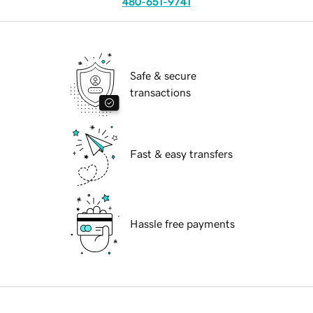
480-651-9741
Safe & secure
transactions
Fast & easy transfers
Hassle free payments