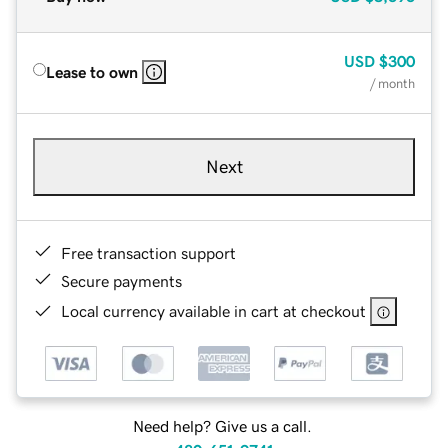
USD
$300
Lease to own
/ month
Next
Free transaction support
Secure payments
Local currency available in cart at checkout
Need help? Give us a call.