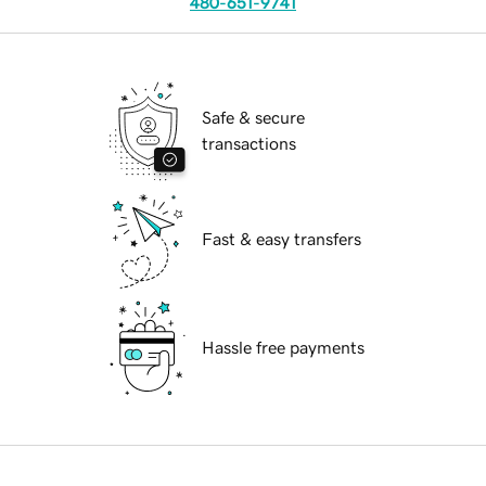
480-651-9741
Safe & secure
transactions
Fast & easy transfers
Hassle free payments