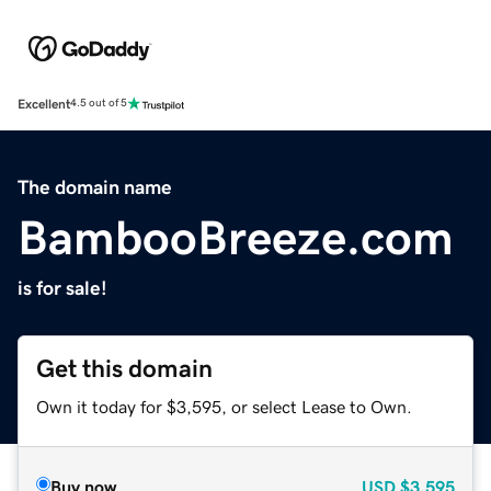
Excellent
4.5 out of 5
The domain name
BambooBreeze.com
is for sale!
Get this domain
Own it today for $3,595, or select Lease to Own.
Buy now
USD
$3,595