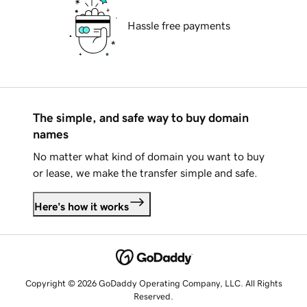
Hassle free payments
The simple, and safe way to buy domain
names
No matter what kind of domain you want to buy
or lease, we make the transfer simple and safe.
Here's how it works
Copyright © 2026 GoDaddy Operating Company, LLC. All Rights
Reserved.