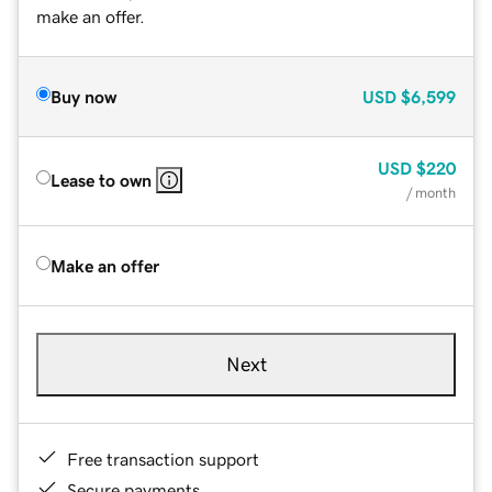
make an offer.
Buy now
USD
$6,599
USD
$220
Lease to own
/ month
Make an offer
Next
Free transaction support
Secure payments