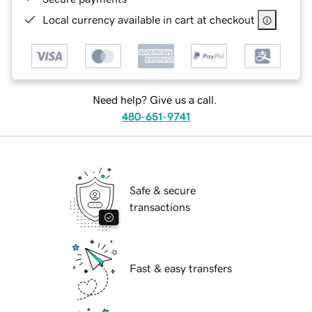
Local currency available in cart at checkout
Need help? Give us a call.
480-651-9741
Safe & secure
transactions
Fast & easy transfers