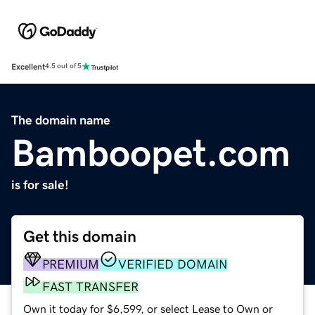
Excellent
4.5 out of 5
The domain name
Bamboopet.com
is for sale!
Get this domain
PREMIUM
VERIFIED DOMAIN
FAST TRANSFER
Own it today for $6,599, or select Lease to Own or