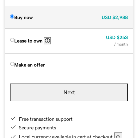
Buy now
USD
$2,988
USD
$253
Lease to own
/ month
Make an offer
Next
Free transaction support
Secure payments
Local currency available in cart at checkout