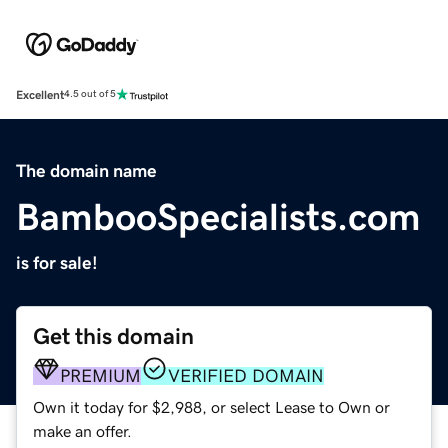
Excellent
4.5 out of 5
The domain name
BambooSpecialists.com
is for sale!
Get this domain
PREMIUM
VERIFIED DOMAIN
Own it today for $2,988, or select Lease to Own or
make an offer.