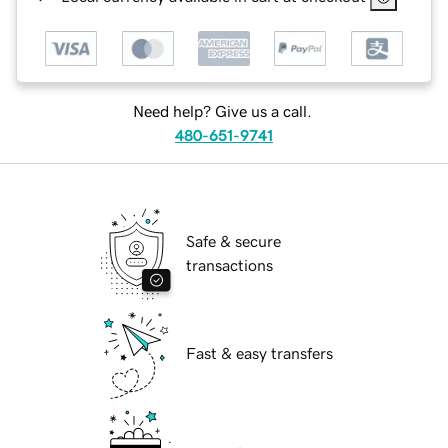
Need help? Give us a call.
480-651-9741
Safe & secure
transactions
Fast & easy transfers