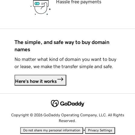
Hassle free payments
The simple, and safe way to buy domain
names
No matter what kind of domain you want to buy
or lease, we make the transfer simple and safe.
Here's how it works
Copyright © 2026 GoDaddy Operating Company, LLC. All Rights
Reserved.
•
Do not share my personal information
Privacy Settings