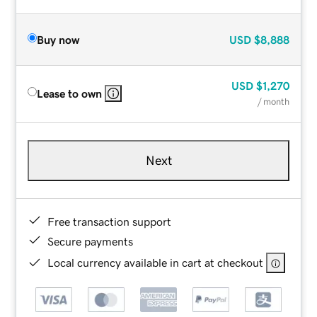
Buy now
USD
$8,888
USD
$1,270
Lease to own
/ month
Next
Free transaction support
Secure payments
Local currency available in cart at checkout