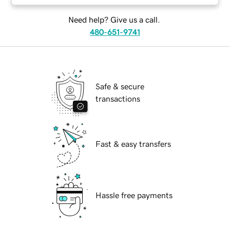
Need help? Give us a call.
480-651-9741
Safe & secure
transactions
Fast & easy transfers
Hassle free payments