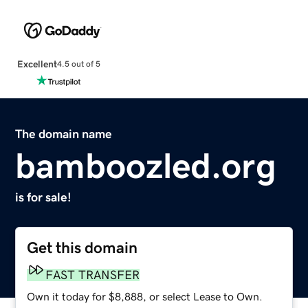
Excellent
4.5 out of 5
The domain name
bamboozled.org
is for sale!
Get this domain
FAST TRANSFER
Own it today for $8,888, or select Lease to Own.