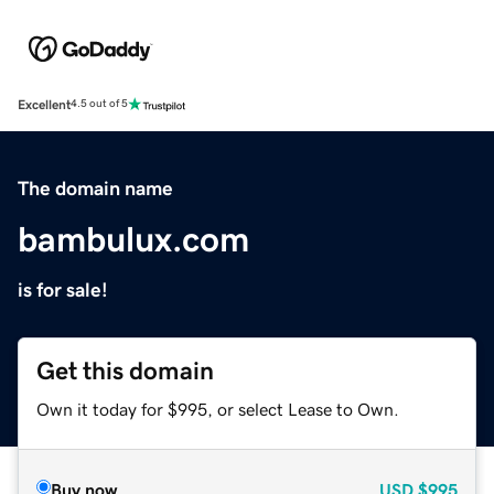
Excellent
4.5 out of 5
The domain name
bambulux.com
is for sale!
Get this domain
Own it today for $995, or select Lease to Own.
Buy now
USD
$995