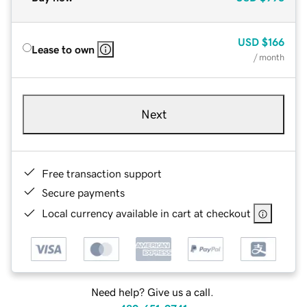
USD
$166
Lease to own
/ month
Next
Free transaction support
Secure payments
Local currency available in cart at checkout
Need help? Give us a call.