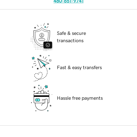
480-651-9741
Safe & secure
transactions
Fast & easy transfers
Hassle free payments