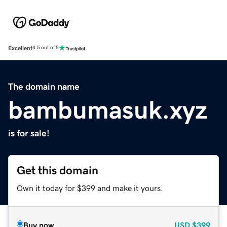
Excellent
4.5 out of 5
The domain name
bambumasuk.xyz
is for sale!
Get this domain
Own it today for $399 and make it yours.
Buy now
USD
$399