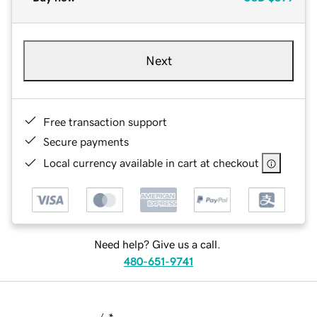
Next
Free transaction support
Secure payments
Local currency available in cart at checkout
Need help? Give us a call.
480-651-9741