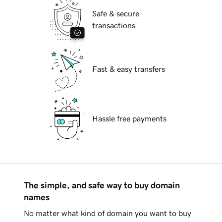
Safe & secure
transactions
Fast & easy transfers
Hassle free payments
The simple, and safe way to buy domain
names
No matter what kind of domain you want to buy