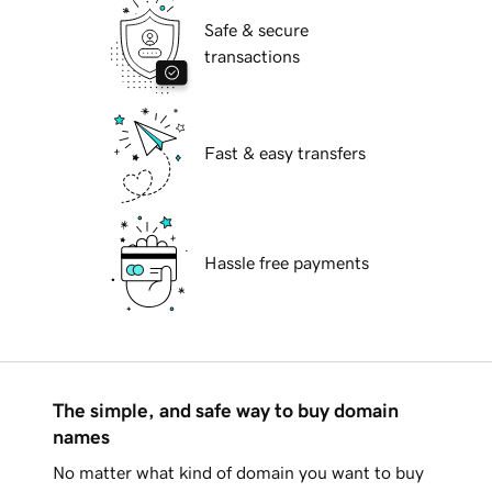
Safe & secure
transactions
Fast & easy transfers
Hassle free payments
The simple, and safe way to buy domain
names
No matter what kind of domain you want to buy