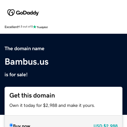
Excellent
4.5 out of 5
The domain name
Bambus.us
is for sale!
Get this domain
Own it today for $2,988 and make it yours.
Buy now
USD
$2,988