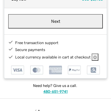
Next
Free transaction support
Secure payments
Local currency available in cart at checkout
Need help? Give us a call.
480-651-9741