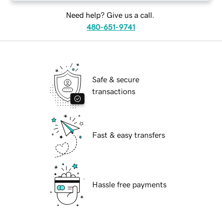
Need help? Give us a call.
480-651-9741
Safe & secure
transactions
Fast & easy transfers
Hassle free payments