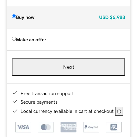
Buy now
USD
$6,988
Make an offer
Next
Free transaction support
Secure payments
Local currency available in cart at checkout