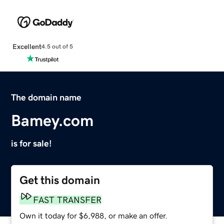
Excellent
4.5 out of 5
The domain name
Bamey.com
is for sale!
Get this domain
FAST TRANSFER
Own it today for $6,988, or make an offer.