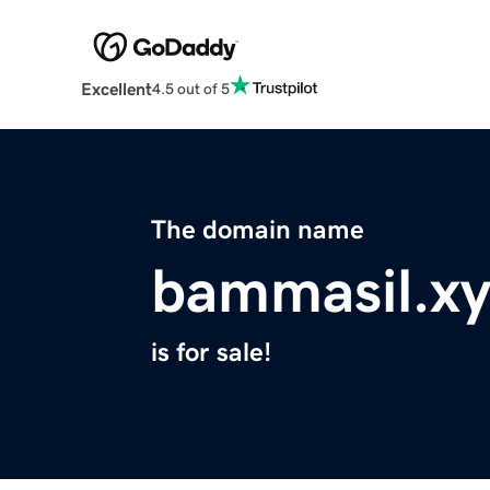
Excellent
4.5 out of 5
The domain name
bammasil.xy
is for sale!