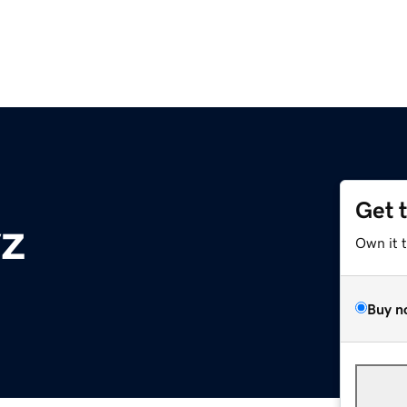
Get 
z
Own it 
Buy n