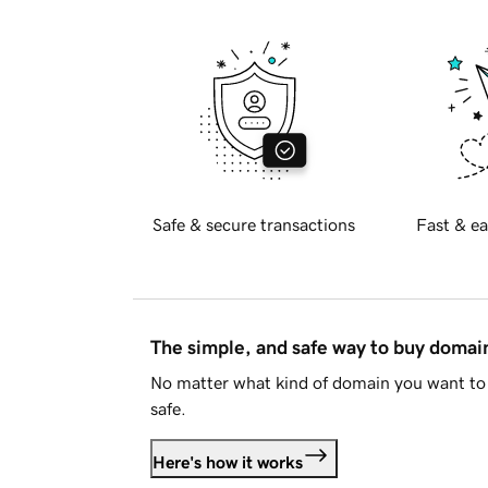
Safe & secure transactions
Fast & ea
The simple, and safe way to buy doma
No matter what kind of domain you want to 
safe.
Here's how it works