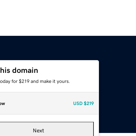
this domain
today for $219 and make it yours.
ow
USD
$219
Next