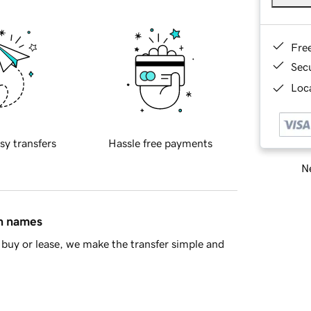
Fre
Sec
Loca
sy transfers
Hassle free payments
Ne
in names
buy or lease, we make the transfer simple and