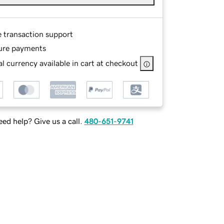
e transaction support
ure payments
l currency available in cart at checkout
ed help? Give us a call.
480-651-9741