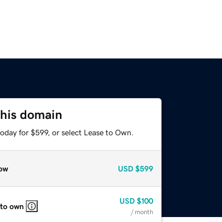
this domain
oday for $599, or select Lease to Own.
ow
USD
$599
USD
$100
 to own
/ month