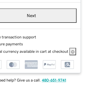
Next
e transaction support
ure payments
l currency available in cart at checkout
ed help? Give us a call.
480-651-9741