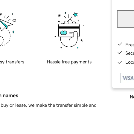
Fre
Sec
sy transfers
Hassle free payments
Loca
in names
Ne
buy or lease, we make the transfer simple and