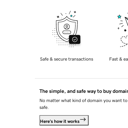
Safe & secure transactions
Fast & ea
The simple, and safe way to buy doma
No matter what kind of domain you want to 
safe.
Here's how it works