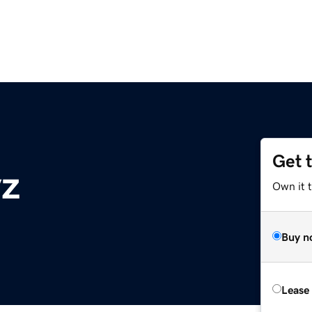
Get 
yz
Own it t
Buy n
Lease