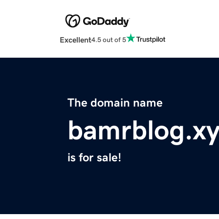
Excellent
4.5 out of 5
The domain name
bamrblog.x
is for sale!