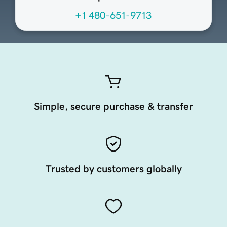
+1 480-651-9713
Simple, secure purchase & transfer
Trusted by customers globally