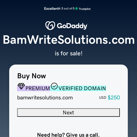
Excellent
4.5 out of 5
BamWriteSolutions.com
is for sale!
Buy Now
PREMIUM
VERIFIED DOMAIN
bamwritesolutions.com
$250
USD
Next
Need help? Give us a call.