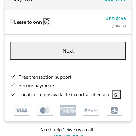
USD
$166
Lease to own
/ month
Next
Free transaction support
Secure payments
Local currency available in cart at checkout
Need help? Give us a call.