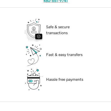
480-651-9741
Safe & secure
transactions
Fast & easy transfers
Hassle free payments