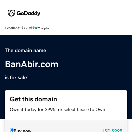
Excellent
4.5 out of 5
The domain name
BanAbir.com
is for sale!
Get this domain
Own it today for $995, or select Lease to Own.
Buy now
USD
$995