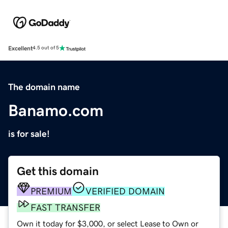
Excellent
4.5 out of 5
The domain name
Banamo.com
is for sale!
Get this domain
PREMIUM
VERIFIED DOMAIN
FAST TRANSFER
Own it today for $3,000, or select Lease to Own or