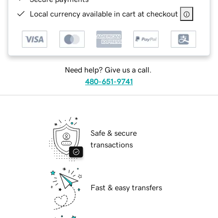
Local currency available in cart at checkout
Need help? Give us a call.
480-651-9741
Safe & secure
transactions
Fast & easy transfers