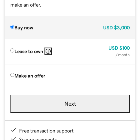
make an offer.
Buy now
USD
$3,000
USD
$100
Lease to own
/ month
Make an offer
Next
Free transaction support
Secure payments