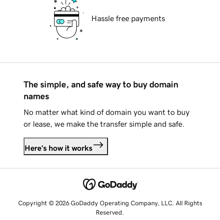
Hassle free payments
The simple, and safe way to buy domain
names
No matter what kind of domain you want to buy
or lease, we make the transfer simple and safe.
Here's how it works
Copyright © 2026 GoDaddy Operating Company, LLC. All Rights
Reserved.