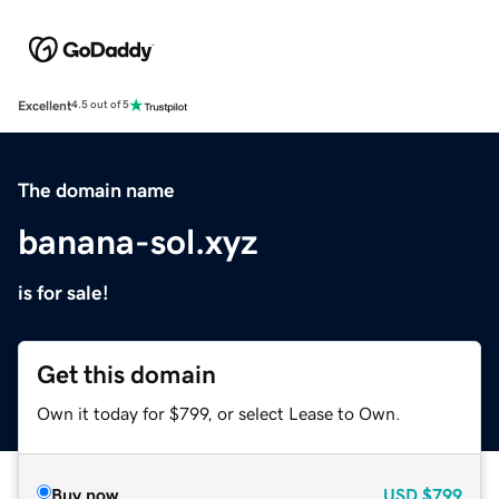
Excellent
4.5 out of 5
The domain name
banana-sol.xyz
is for sale!
Get this domain
Own it today for $799, or select Lease to Own.
Buy now
USD
$799