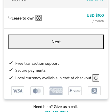
USD
$100
Lease to own
/ month
Next
Free transaction support
Secure payments
Local currency available in cart at checkout
Need help? Give us a call.