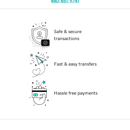
480-651-9741
Safe & secure
transactions
Fast & easy transfers
Hassle free payments