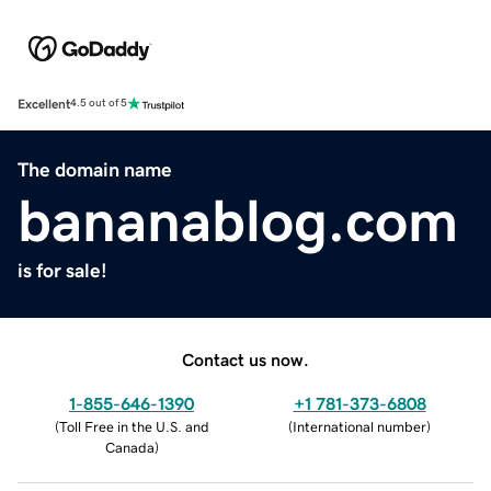
Excellent
4.5 out of 5
The domain name
bananablog.com
is for sale!
Contact us now.
1-855-646-1390
+1 781-373-6808
(
Toll Free in the U.S. and
(
International number
)
Canada
)