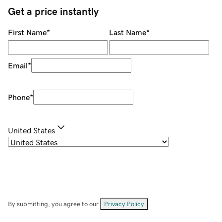
Get a price instantly
First Name
*
Last Name
*
Email
*
Phone
*
United States
By submitting, you agree to our
Privacy Policy
.