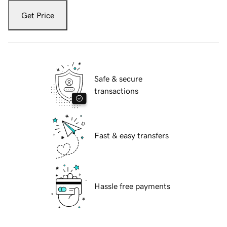
Get Price
Safe & secure
transactions
Fast & easy transfers
Hassle free payments