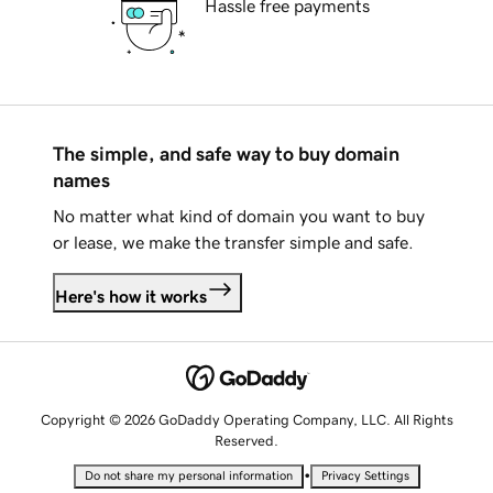
Hassle free payments
The simple, and safe way to buy domain
names
No matter what kind of domain you want to buy
or lease, we make the transfer simple and safe.
Here's how it works
Copyright © 2026 GoDaddy Operating Company, LLC. All Rights
Reserved.
•
Do not share my personal information
Privacy Settings