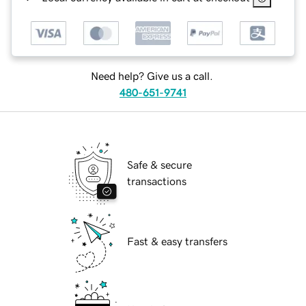
Need help? Give us a call.
480-651-9741
Safe & secure
transactions
Fast & easy transfers