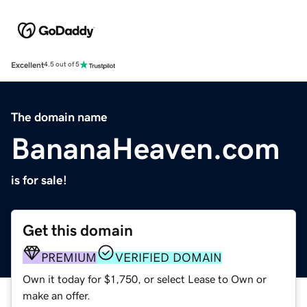
Excellent
4.5 out of 5
The domain name
BananaHeaven.com
is for sale!
Get this domain
PREMIUM
VERIFIED DOMAIN
Own it today for $1,750, or select Lease to Own or
make an offer.