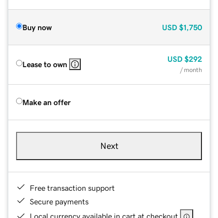
Buy now
USD
$1,750
USD
$292
Lease to own
/ month
Make an offer
Next
Free transaction support
Secure payments
Local currency available in cart at checkout