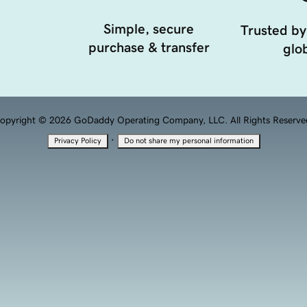
Simple, secure
Trusted by
purchase & transfer
glob
opyright © 2026 GoDaddy Operating Company, LLC. All Rights Reserve
·
Privacy Policy
Do not share my personal information