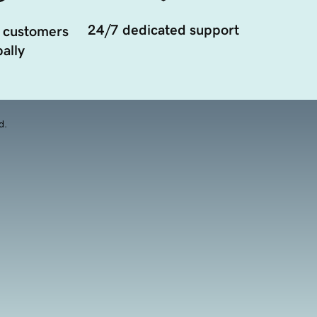
24/7 dedicated support
 customers
ally
d.