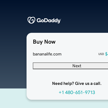
Buy Now
bananalife.com
$
USD
Next
Need help? Give us a call.
+1 480-651-9713