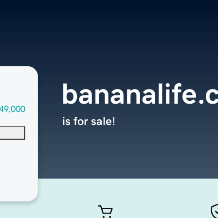
bananalife
49,000
is for sale!