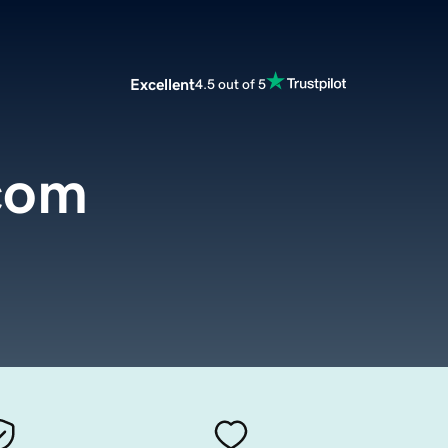
Excellent
4.5 out of 5
.com