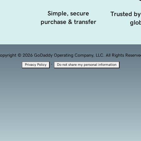
Simple, secure
Trusted by
purchase & transfer
glob
opyright © 2026 GoDaddy Operating Company, LLC. All Rights Reserve
·
Privacy Policy
Do not share my personal information