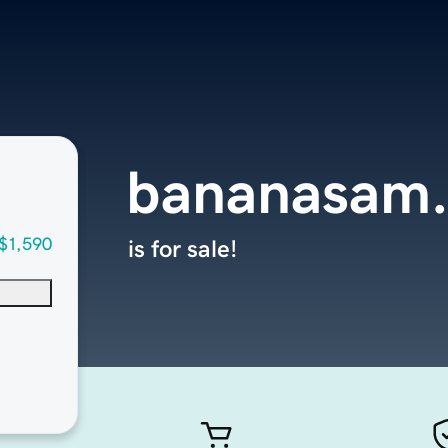
bananasam
$1,590
is for sale!