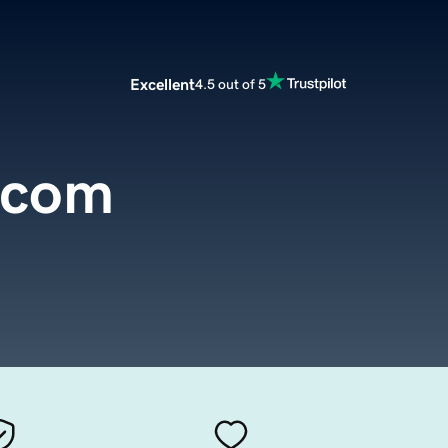
Excellent
4.5 out of 5
.com