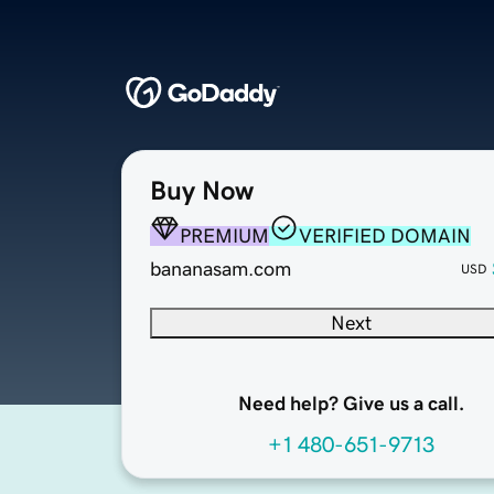
Buy Now
PREMIUM
VERIFIED DOMAIN
bananasam.com
USD
Next
Need help? Give us a call.
+1 480-651-9713