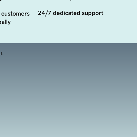
24/7 dedicated support
 customers
ally
d.