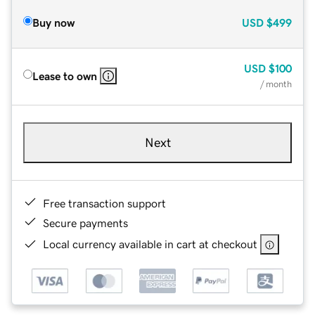
Buy now
USD
$499
USD
$100
Lease to own
/ month
Next
Free transaction support
Secure payments
Local currency available in cart at checkout