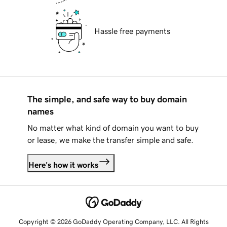
Hassle free payments
The simple, and safe way to buy domain
names
No matter what kind of domain you want to buy
or lease, we make the transfer simple and safe.
Here's how it works
Copyright © 2026 GoDaddy Operating Company, LLC. All Rights