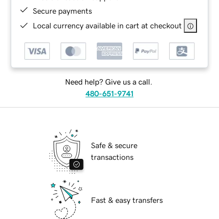
Secure payments
Local currency available in cart at checkout
Need help? Give us a call.
480-651-9741
Safe & secure
transactions
Fast & easy transfers