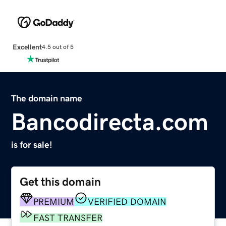
Excellent
4.5 out of 5
The domain name
Bancodirecta.com
is for sale!
Get this domain
PREMIUM
VERIFIED DOMAIN
FAST TRANSFER