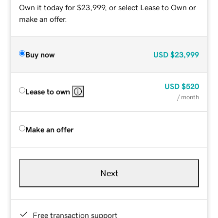
Own it today for $23,999, or select Lease to Own or
make an offer.
Buy now
USD
$23,999
USD
$520
Lease to own
/ month
Make an offer
Next
Free transaction support