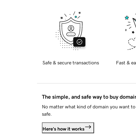
Safe & secure transactions
Fast & ea
The simple, and safe way to buy doma
No matter what kind of domain you want to 
safe.
Here's how it works