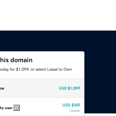
this domain
oday for $1,099, or select Lease to Own.
ow
USD
$1,099
USD
$100
 to own
/ month