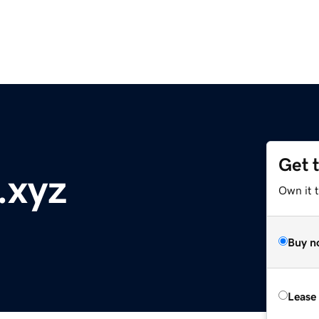
Get 
.xyz
Own it t
Buy n
Lease