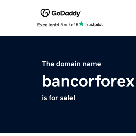
Excellent
4.5 out of 5
The domain name
bancorforex
is for sale!