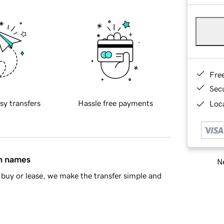
Fre
Sec
sy transfers
Hassle free payments
Loca
in names
Ne
buy or lease, we make the transfer simple and