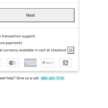
Next
e transaction support
ure payments
l currency available in cart at checkout
ed help? Give us a call.
480-651-9741