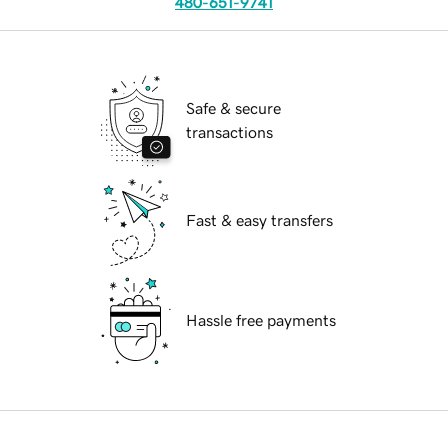
480-651-9741
Safe & secure
transactions
Fast & easy transfers
Hassle free payments