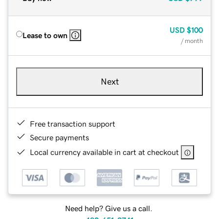
USD
$100
Lease to own
/ month
Next
Free transaction support
Secure payments
Local currency available in cart at checkout
Need help? Give us a call.