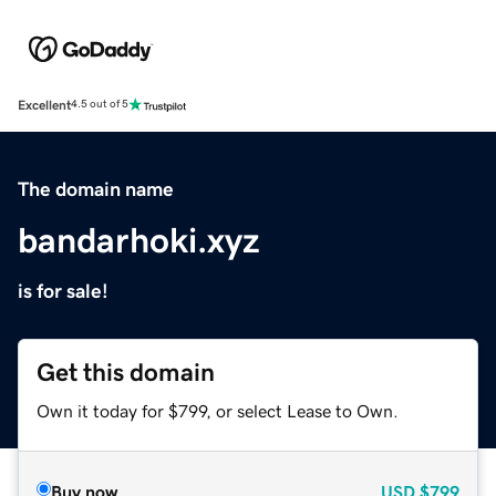
Excellent
4.5 out of 5
The domain name
bandarhoki.xyz
is for sale!
Get this domain
Own it today for $799, or select Lease to Own.
Buy now
USD
$799