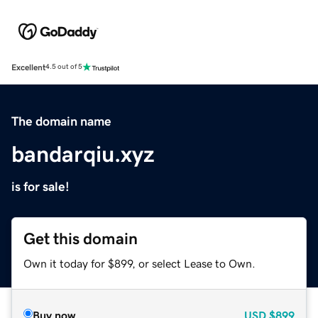
Excellent
4.5 out of 5
The domain name
bandarqiu.xyz
is for sale!
Get this domain
Own it today for $899, or select Lease to Own.
Buy now
USD
$899