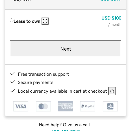
USD
$100
Lease to own
/ month
Next
Free transaction support
Secure payments
Local currency available in cart at checkout
Need help? Give us a call.