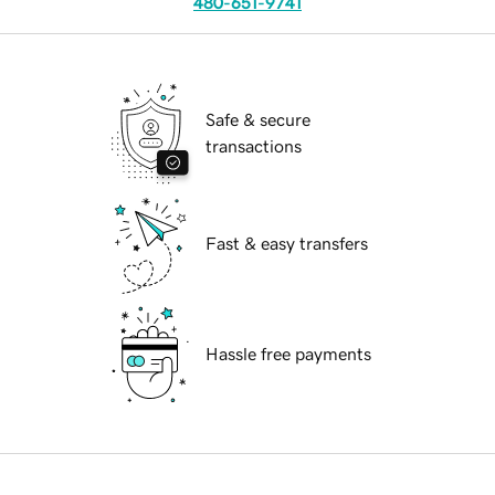
480-651-9741
Safe & secure
transactions
Fast & easy transfers
Hassle free payments