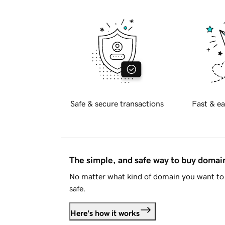
Safe & secure transactions
Fast & ea
The simple, and safe way to buy doma
No matter what kind of domain you want to 
safe.
Here's how it works