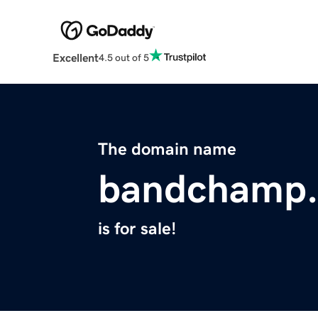
Excellent
4.5 out of 5
The domain name
bandchamp
is for sale!