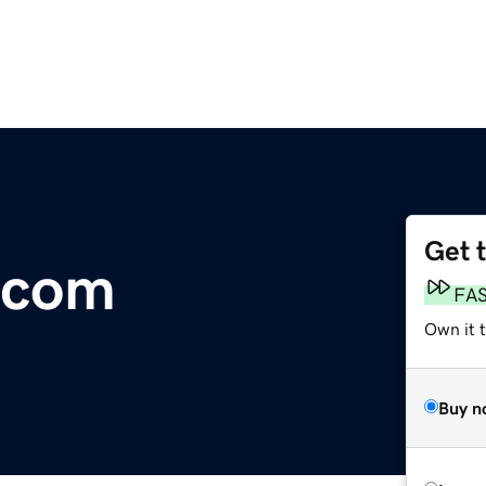
Get 
.com
FA
Own it 
Buy n