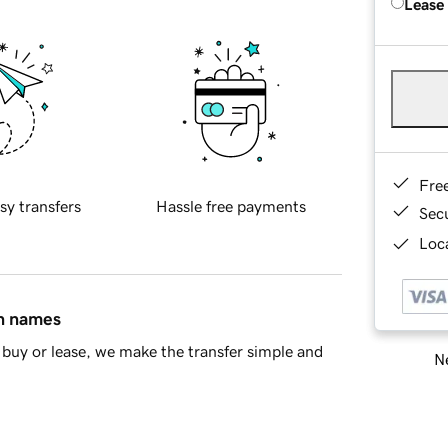
Lease
Fre
sy transfers
Hassle free payments
Sec
Loca
in names
buy or lease, we make the transfer simple and
Ne