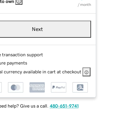
 to own
/ month
Next
e transaction support
ure payments
l currency available in cart at checkout
ed help? Give us a call.
480-651-9741