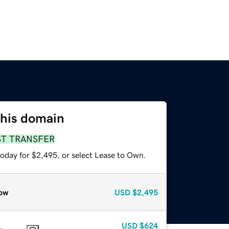
this domain
ST TRANSFER
today for $2,495, or select Lease to Own.
ow
USD
$2,495
USD
$624