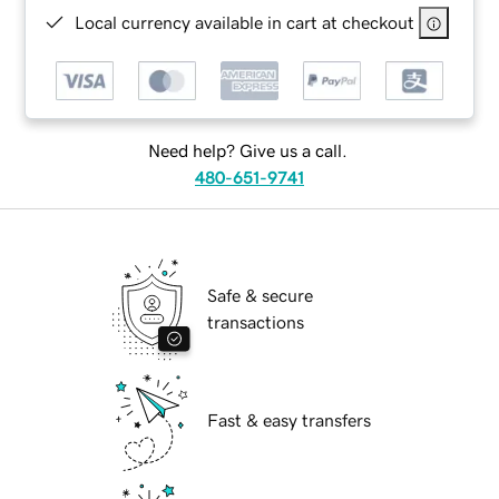
Local currency available in cart at checkout
Need help? Give us a call.
480-651-9741
Safe & secure
transactions
Fast & easy transfers