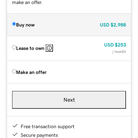
make an offer.
Buy now
USD
$2,988
USD
$253
Lease to own
/ month
Make an offer
Next
Free transaction support
Secure payments