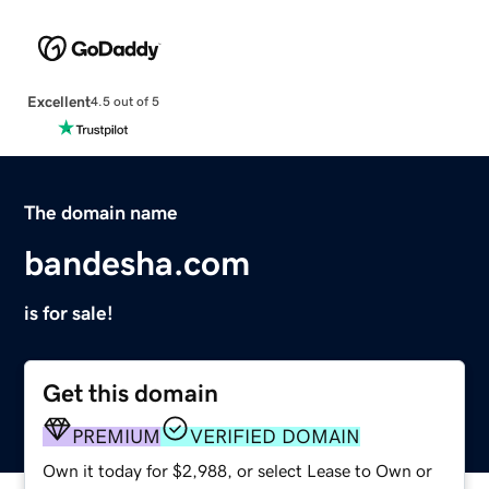
Excellent
4.5 out of 5
The domain name
bandesha.com
is for sale!
Get this domain
PREMIUM
VERIFIED DOMAIN
Own it today for $2,988, or select Lease to Own or