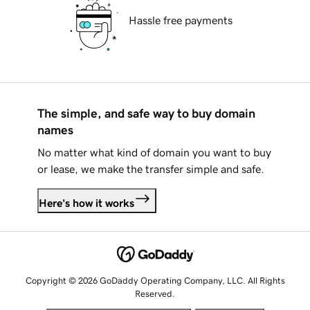
Hassle free payments
The simple, and safe way to buy domain
names
No matter what kind of domain you want to buy
or lease, we make the transfer simple and safe.
Here's how it works
Copyright © 2026 GoDaddy Operating Company, LLC. All Rights
Reserved.