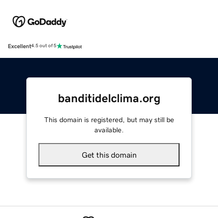
Excellent
4.5 out of 5
banditidelclima.org
This domain is registered, but may still be
available.
Get this domain