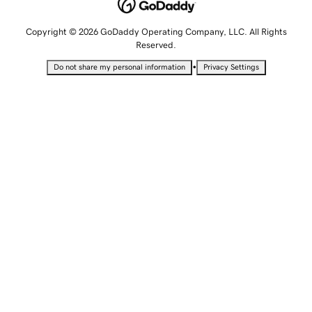
Copyright © 2026 GoDaddy Operating Company, LLC. All Rights
Reserved.
•
Do not share my personal information
Privacy Settings