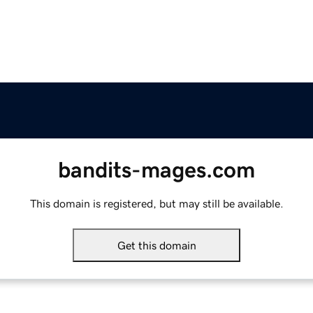
bandits-mages.com
This domain is registered, but may still be available.
Get this domain