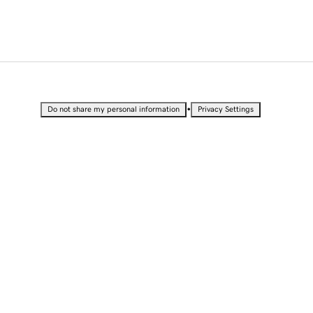
•
Do not share my personal information
Privacy Settings