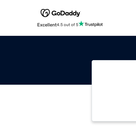
Excellent
4.5 out of 5