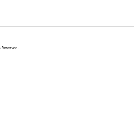
s Reserved.