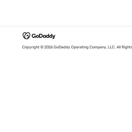
Copyright © 2026 GoDaddy Operating Company, LLC. All Right