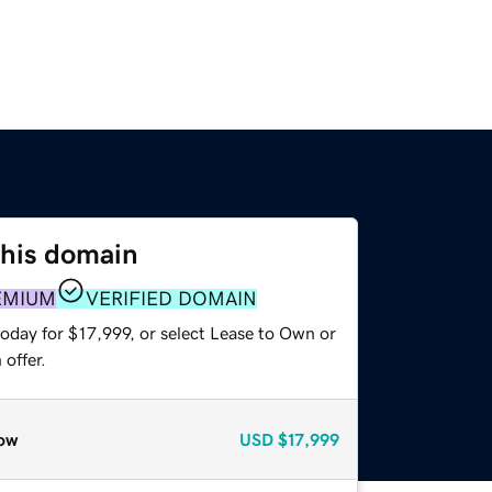
this domain
EMIUM
VERIFIED DOMAIN
oday for $17,999, or select Lease to Own or
offer.
ow
USD
$17,999