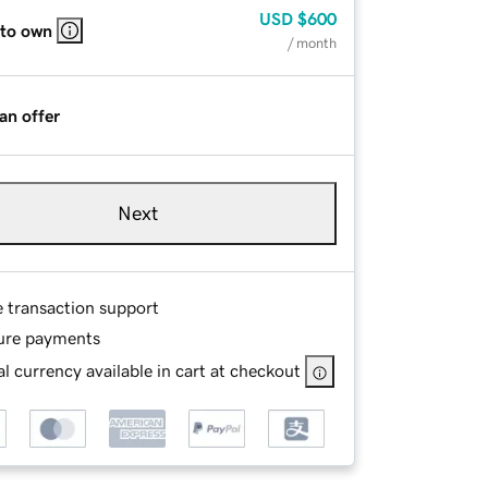
USD
$600
 to own
/ month
an offer
Next
e transaction support
ure payments
l currency available in cart at checkout