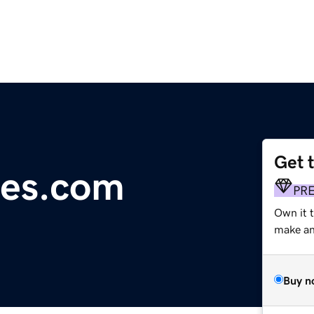
Get 
ges.com
PR
Own it t
make an 
Buy n