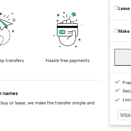
Lease
Make 
sy transfers
Hassle free payments
Fre
Sec
in names
Loca
buy or lease, we make the transfer simple and