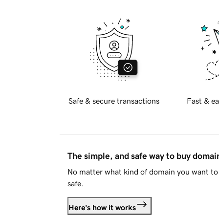
Safe & secure transactions
Fast & ea
The simple, and safe way to buy doma
No matter what kind of domain you want to 
safe.
Here's how it works