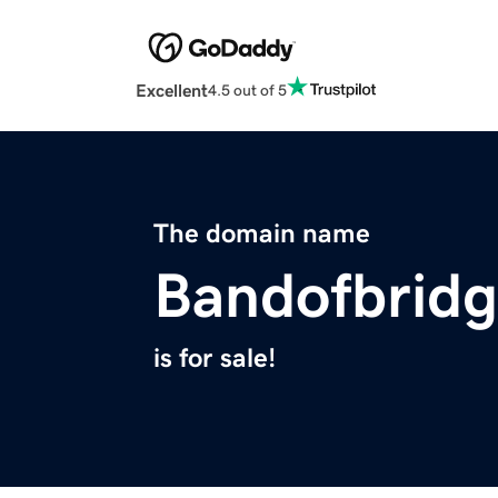
Excellent
4.5 out of 5
The domain name
Bandofbrid
is for sale!