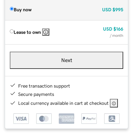
Buy now
USD
$995
USD
$166
Lease to own
/ month
Next
Free transaction support
Secure payments
Local currency available in cart at checkout