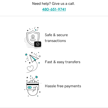
Need help? Give us a call.
480-651-9741
Safe & secure
transactions
Fast & easy transfers
Hassle free payments