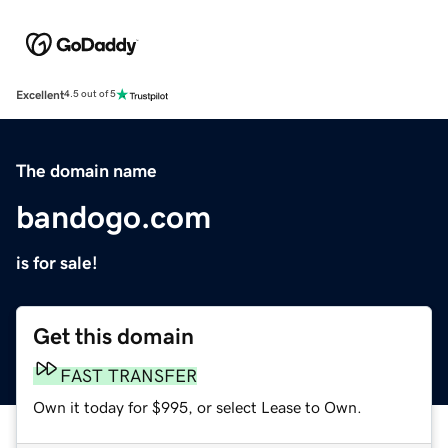
Excellent
4.5 out of 5
The domain name
bandogo.com
is for sale!
Get this domain
FAST TRANSFER
Own it today for $995, or select Lease to Own.