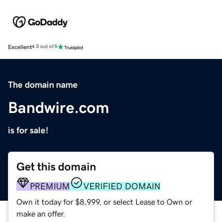
Excellent
4.5 out of 5
The domain name
Bandwire.com
is for sale!
Get this domain
PREMIUM
VERIFIED DOMAIN
Own it today for $8,999, or select Lease to Own or
make an offer.