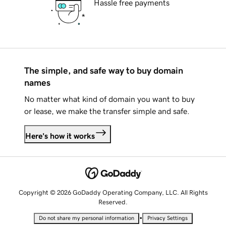
Hassle free payments
The simple, and safe way to buy domain
names
No matter what kind of domain you want to buy
or lease, we make the transfer simple and safe.
Here's how it works
Copyright © 2026 GoDaddy Operating Company, LLC. All Rights
Reserved.
•
Do not share my personal information
Privacy Settings