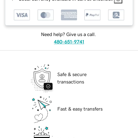
Need help? Give us a call.
480-651-9741
Safe & secure
transactions
Fast & easy transfers