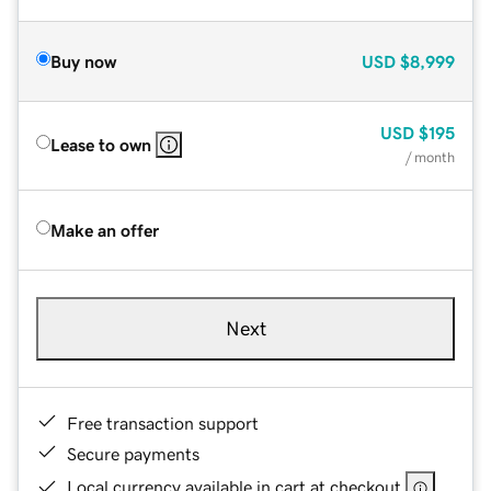
Buy now
USD
$8,999
USD
$195
Lease to own
/ month
Make an offer
Next
Free transaction support
Secure payments
Local currency available in cart at checkout