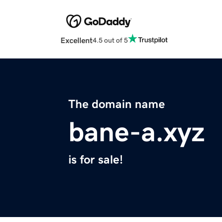
Excellent
4.5 out of 5
The domain name
bane-a.xyz
is for sale!