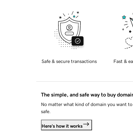
Safe & secure transactions
Fast & ea
The simple, and safe way to buy doma
No matter what kind of domain you want to 
safe.
Here's how it works