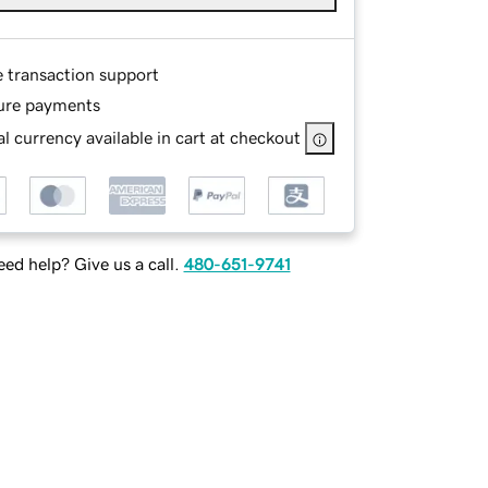
e transaction support
ure payments
l currency available in cart at checkout
ed help? Give us a call.
480-651-9741