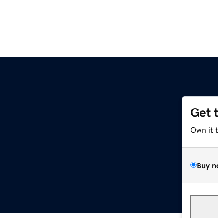
Get 
Own it 
Buy n