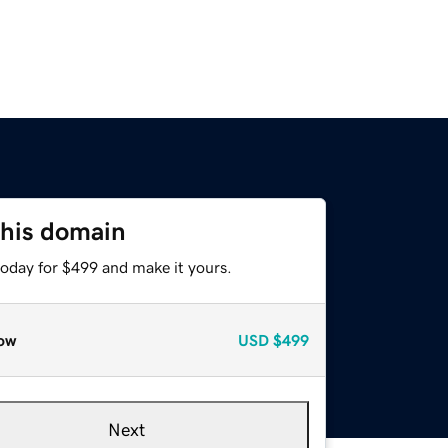
this domain
today for $499 and make it yours.
ow
USD
$499
Next