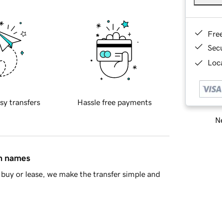
Fre
Sec
Loca
sy transfers
Hassle free payments
Ne
in names
buy or lease, we make the transfer simple and