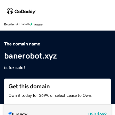
Excellent
4.5 out of 5
The domain name
banerobot.xyz
is for sale!
Get this domain
Own it today for $699, or select Lease to Own.
Buy now
USD
$699