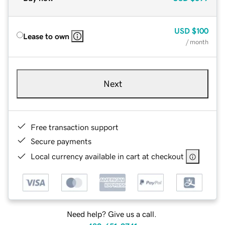
USD
$100
Lease to own
/ month
Next
Free transaction support
Secure payments
Local currency available in cart at checkout
Need help? Give us a call.