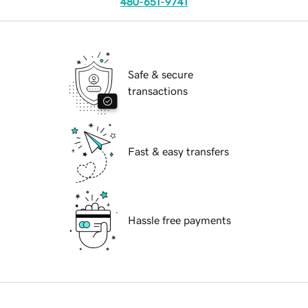
480-651-9741
Safe & secure
transactions
Fast & easy transfers
Hassle free payments