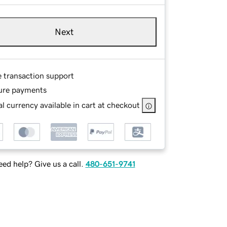
Next
e transaction support
ure payments
l currency available in cart at checkout
ed help? Give us a call.
480-651-9741