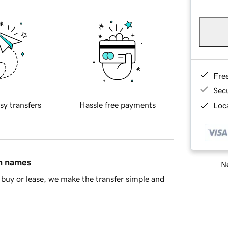
Fre
Sec
sy transfers
Hassle free payments
Loca
in names
Ne
buy or lease, we make the transfer simple and