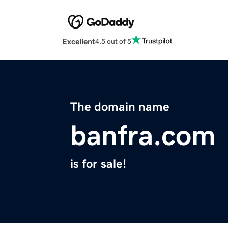
Excellent
4.5 out of 5
The domain name
banfra.com
is for sale!