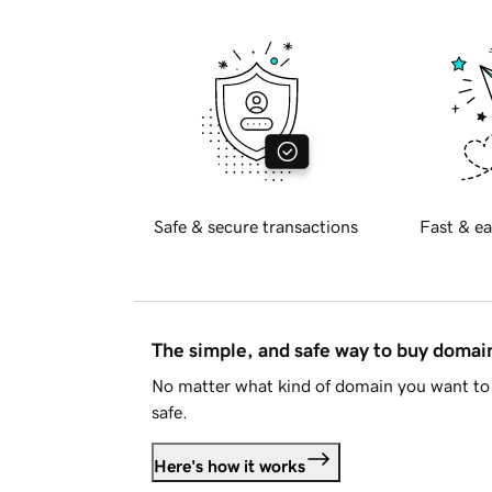
Safe & secure transactions
Fast & ea
The simple, and safe way to buy doma
No matter what kind of domain you want to 
safe.
Here's how it works