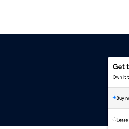
Get 
Own it 
Buy n
Lease