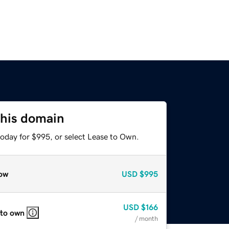
this domain
today for $995, or select Lease to Own.
ow
USD
$995
USD
$166
 to own
/ month