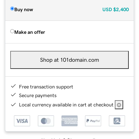
Buy now
USD
$2,400
Make an offer
Shop at 101domain.com
Free transaction support
Secure payments
Local currency available in cart at checkout