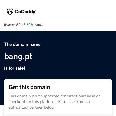
Excellent
4.5 out of 5
The domain name
bang.pt
is for sale!
Get this domain
This domain isn't supported for direct purchase or
checkout on this platform. Purchase from an
authorized partner below.