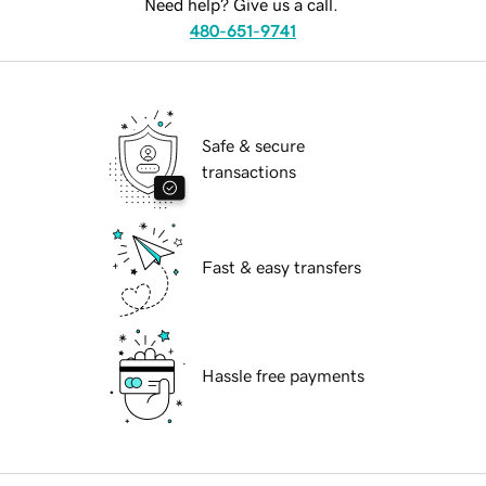
Need help? Give us a call.
480-651-9741
Safe & secure
transactions
Fast & easy transfers
Hassle free payments