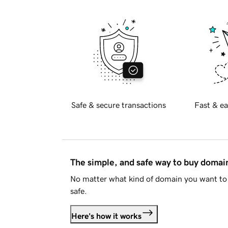
Safe & secure transactions
Fast & ea
The simple, and safe way to buy doma
No matter what kind of domain you want to 
safe.
Here's how it works