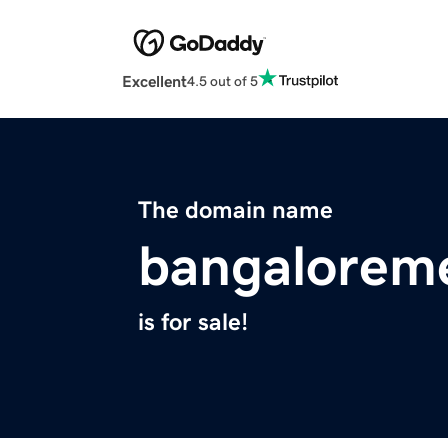
Excellent
4.5 out of 5
The domain name
bangalorem
is for sale!