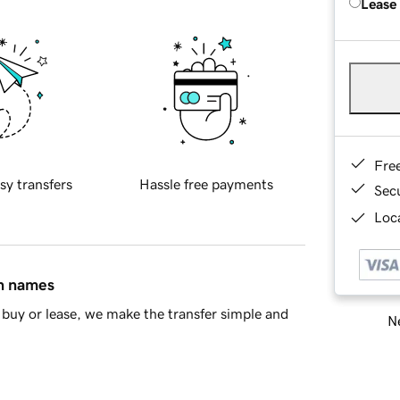
Lease
Fre
sy transfers
Hassle free payments
Sec
Loca
in names
buy or lease, we make the transfer simple and
Ne