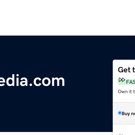
Get 
edia.com
FA
Own it t
Buy n