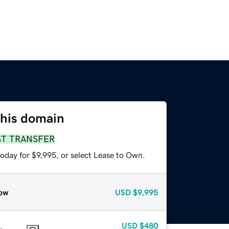
this domain
ST TRANSFER
oday for $9,995, or select Lease to Own.
ow
USD
$9,995
USD
$480