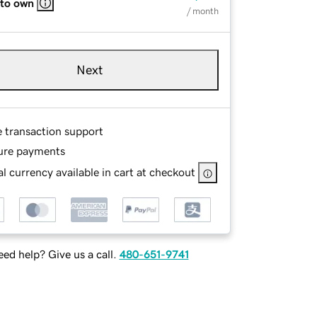
 to own
/ month
Next
e transaction support
ure payments
l currency available in cart at checkout
ed help? Give us a call.
480-651-9741