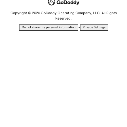
Copyright © 2026 GoDaddy Operating Company, LLC. All Rights
Reserved.
•
Do not share my personal information
Privacy Settings