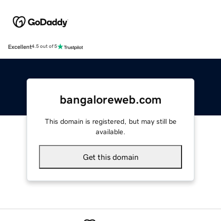
Excellent
4.5 out of 5
bangaloreweb.com
This domain is registered, but may still be
available.
Get this domain