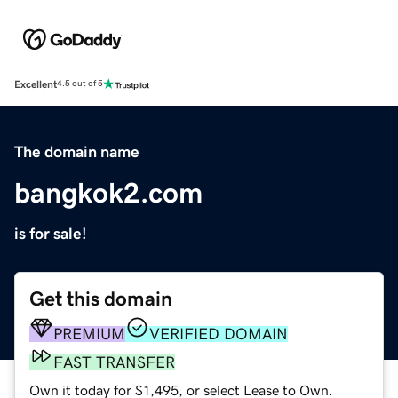
Excellent
4.5 out of 5
The domain name
bangkok2.com
is for sale!
Get this domain
PREMIUM
VERIFIED DOMAIN
FAST TRANSFER
Own it today for $1,495, or select Lease to Own.