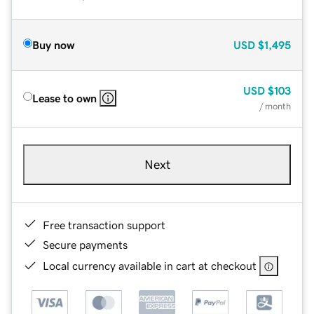
Buy now
USD
$1,495
USD
$103
Lease to own
/ month
Next
Free transaction support
Secure payments
Local currency available in cart at checkout