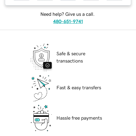
Need help? Give us a call.
480-651-9741
Safe & secure
transactions
Fast & easy transfers
Hassle free payments